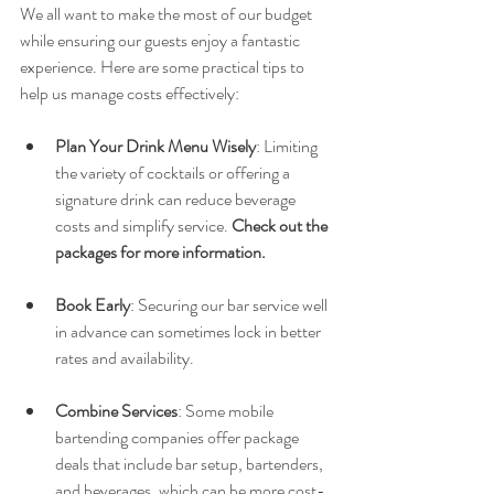
We all want to make the most of our budget 
while ensuring our guests enjoy a fantastic 
experience. Here are some practical tips to 
help us manage costs effectively:
Plan Your Drink Menu Wisely
: Limiting 
the variety of cocktails or offering a 
signature drink can reduce beverage 
costs and simplify service. 
Check out the 
packages for more information.
Book Early
: Securing our bar service well 
in advance can sometimes lock in better 
rates and availability.
Combine Services
: Some mobile 
bartending companies offer package 
deals that include bar setup, bartenders, 
and beverages, which can be more cost-