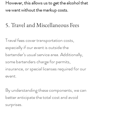
However, this allows us to get the alcohol that 
we want without the markup costs.
5. Travel and Miscellaneous Fees
Travel fees cover transportation costs, 
especially if our event is outside the 
bartender’s usual service area. Additionally, 
some bartenders charge for permits, 
insurance, or special licenses required for our 
event.
By understanding these components, we can 
better anticipate the total cost and avoid 
surprises.