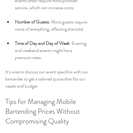
events often require more polished 
service, which can increase costs.
Number of Guests
: More guests require 
more of everything, affecting the total.
Time of Day and Day of Week
: Evening 
and weekend events might have 
premium rates.
It’s wise to discuss our event specifics with our 
bartender to get a tailored quote that fits our 
needs and budget.
Tips for Managing Mobile 
Bartending Prices Without 
Compromising Quality