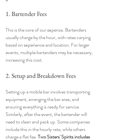
1. Bartender Fees
This is the core of our expense. Bartenders 
usually charge by the hour, with rates varying 
based on experience and location. For larger 
events, multiple bartenders may be necessary, 
increasing this cost.
2. Setup and Breakdown Fees
Setting up a mobile bar involves transporting 
equipment, arranging the bar area, and 
ensuring everything is ready for service. 
Similarly, after the event, the bartender will 
need to clean and pack up. Some companies 
include this in the hourly rate, while others 
charge a flat fee. 
Two Sisters' Spirits includes 