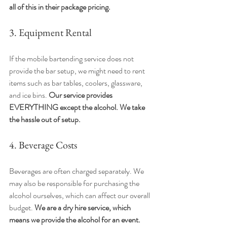
all of this in their package pricing.
3. Equipment Rental
If the mobile bartending service does not 
provide the bar setup, we might need to rent 
items such as bar tables, coolers, glassware, 
and ice bins. 
Our service provides 
EVERYTHING except the alcohol. We take 
the hassle out of setup.
4. Beverage Costs
Beverages are often charged separately. We 
may also be responsible for purchasing the 
alcohol ourselves, which can affect our overall 
budget. 
We are a dry hire service, which 
means we provide the alcohol for an event. 