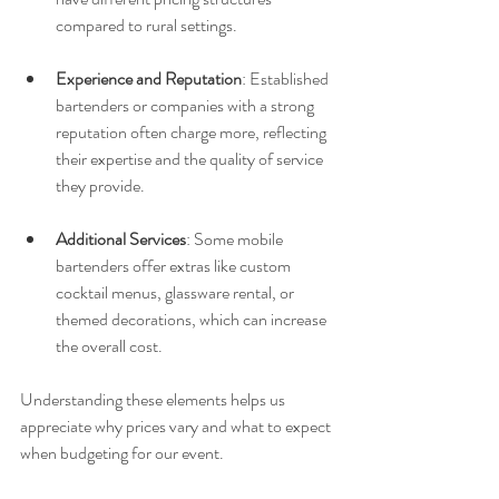
compared to rural settings.
Experience and Reputation
: Established 
bartenders or companies with a strong 
reputation often charge more, reflecting 
their expertise and the quality of service 
they provide.
Additional Services
: Some mobile 
bartenders offer extras like custom 
cocktail menus, glassware rental, or 
themed decorations, which can increase 
the overall cost.
Understanding these elements helps us 
appreciate why prices vary and what to expect 
when budgeting for our event.