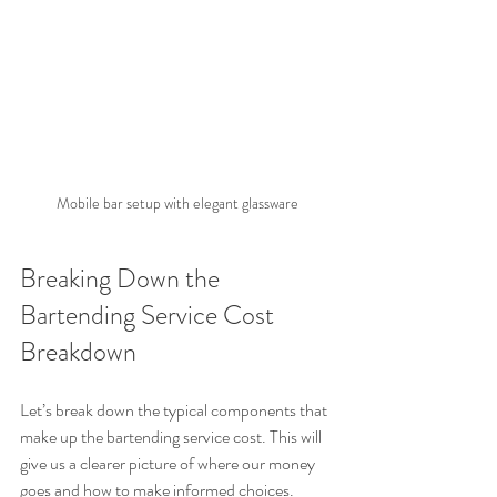
Mobile bar setup with elegant glassware
Breaking Down the 
Bartending Service Cost 
Breakdown
Let’s break down the typical components that 
make up the bartending service cost. This will 
give us a clearer picture of where our money 
goes and how to make informed choices.