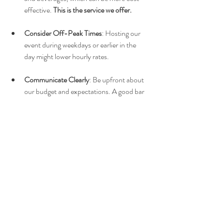
effective. 
This is the service we offer.
Consider Off-Peak Times
: Hosting our 
event during weekdays or earlier in the 
day might lower hourly rates.
Communicate Clearly
: Be upfront about 
our budget and expectations. A good bar 
service will work with us to create a plan 
that fits.
By applying these strategies, we can enjoy the 
charm of a mobile bar without stretching our 
finances too thin.
Elevate Your Event with 
Confidence and Style