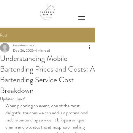
Post
twosistersspirits
Dec 26, 2025
4 min read
Understanding Mobile
Bartending Prices and Costs: A
Bartending Service Cost
Breakdown
Updated:
Jan 6
When planning an event, one of the most 
delightful touches we can add is a professional 
mobile bartending service. It brings a unique 
charm and elevates the atmosphere, making 