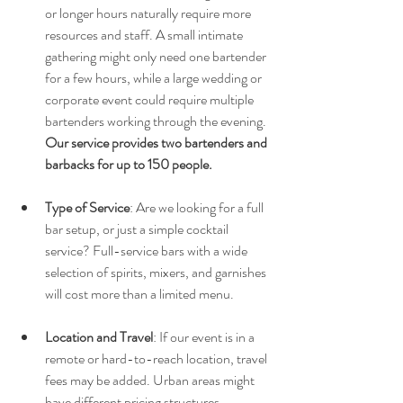
or longer hours naturally require more 
resources and staff. A small intimate 
gathering might only need one bartender 
for a few hours, while a large wedding or 
corporate event could require multiple 
bartenders working through the evening. 
Our service provides two bartenders and 
barbacks for up to 150 people.
Type of Service
: Are we looking for a full 
bar setup, or just a simple cocktail 
service? Full-service bars with a wide 
selection of spirits, mixers, and garnishes 
will cost more than a limited menu.
Location and Travel
: If our event is in a 
remote or hard-to-reach location, travel 
fees may be added. Urban areas might 
have different pricing structures 