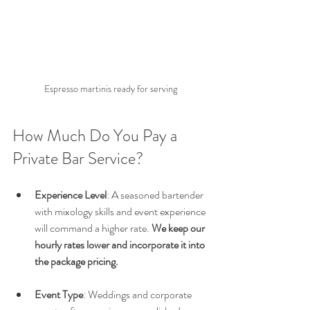
Espresso martinis ready for serving
How Much Do You Pay a 
Private Bar Service?
Experience Level
: A seasoned bartender 
with mixology skills and event experience 
will command a higher rate. 
We keep our 
hourly rates lower and incorporate it into 
the package pricing.
Event Type
: Weddings and corporate 