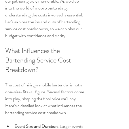
our gathering truly memorable. As we dive 
into the world of mobile bartending, 
understanding the costs involved is essential. 
Let’s explore the ins and outs of bartending 
service cost breakdowns, so we can plan our 
budget with confidence and clarity.
What Influences the 
Bartending Service Cost 
Breakdown?
The cost of hiring a mobile bartender is not a 
one-size-fits-all figure. Several factors come 
into play, shaping the final price we’ll pay. 
Here’s a detailed look at what influences the 
bartending service cost breakdown:
Event Size and Duration
: Larger events 