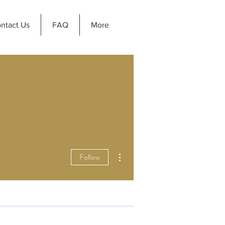
ntact Us
FAQ
More
More actions
Follow