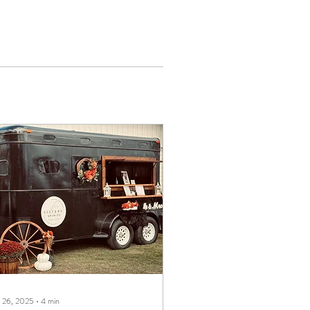
 26, 2025
∙
4
min