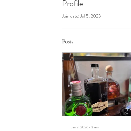
Profile
Join date: Jul 5, 2023
Posts
Jan 3, 2026
∙
3
min