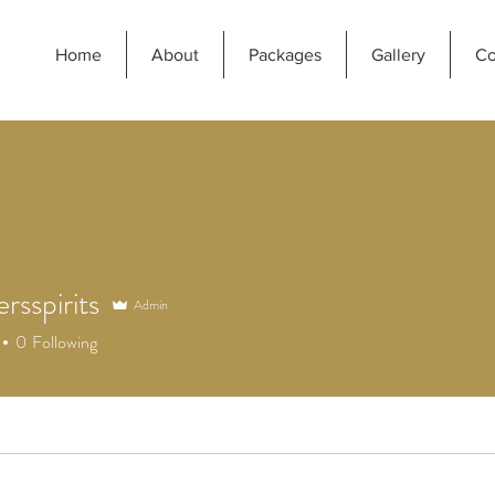
Home
About
Packages
Gallery
Co
ersspirits
Admin
spirits
0
Following