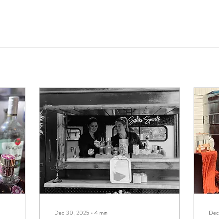
Dec 30, 2025
∙
4
min
Dec